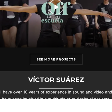
SEE MORE PROJECTS
VÍCTOR SUÁREZ
I have over 10 years of experience in sound and video and
have been involved in a multitude of audiovisual projects,
from group concerts to documentaries.