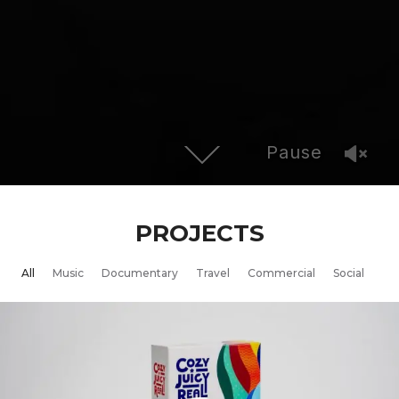
Pause
PROJECTS
All
Music
Documentary
Travel
Commercial
Social