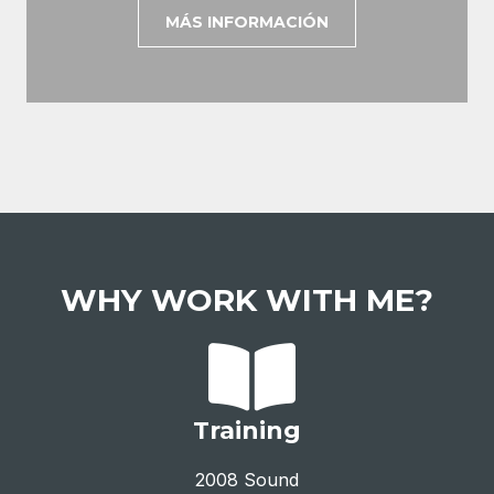
MÁS INFORMACIÓN
WHY WORK WITH ME?
Training
2008 Sound