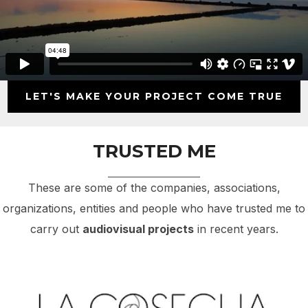
LET'S MAKE YOUR PROJECT COME TRUE
TRUSTED ME
These are some of the companies, associations,
organizations, entities and people who have trusted me to
carry out
audiovisual projects
in recent years.