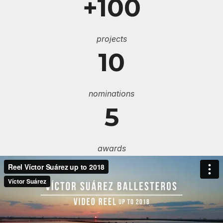
+100
projects
10
nominations
5
awards