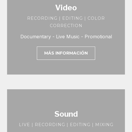
Video
RECORDING | EDITING | COLOR
CORRECTION
Documentary - Live Music - Promotional
MÁS INFORMACIÓN
Sound
LIVE | RECORDING | EDITING | MIXING