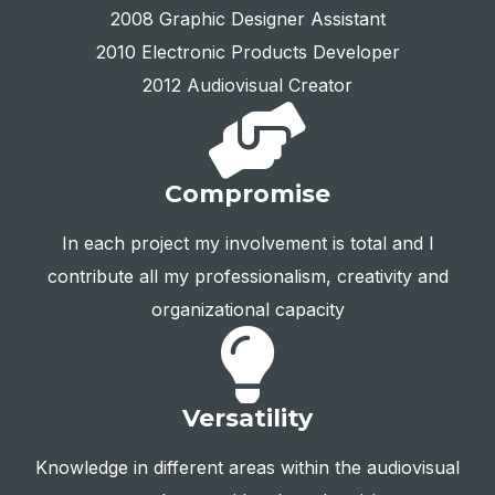
2008 Graphic Designer Assistant
2010 Electronic Products Developer
2012 Audiovisual Creator
Compromise
In each project my involvement is total and I
contribute all my professionalism, creativity and
organizational capacity
Versatility
Knowledge in different areas within the audiovisual