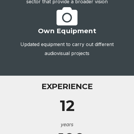
sector that provide a broader vision
Own Equipment
Updated equipment to carry out different
audiovisual projects
EXPERIENCE
12
years