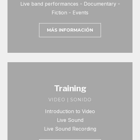
Live band performances - Documentary -
Fiction - Events
MÁS INFORMACIÓN
Training
VIDEO | SONIDO
Introduction to Video
Live Sound
Live Sound Recording