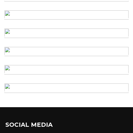
SOCIAL MEDIA