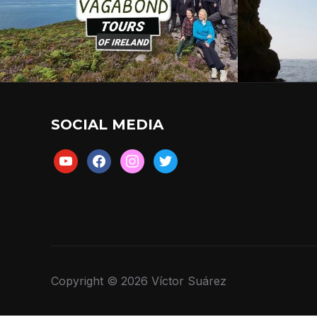
SOCIAL MEDIA
youtube
facebook
instagram
twitter
Copyright © 2026 Víctor Suárez