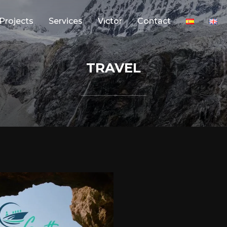
Projects
Services
Víctor
Contact
TRAVEL