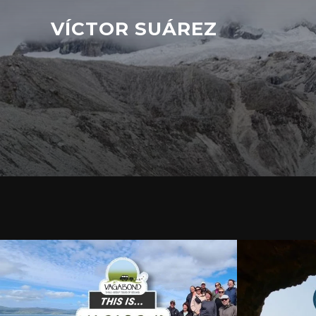
VÍCTOR SUÁREZ