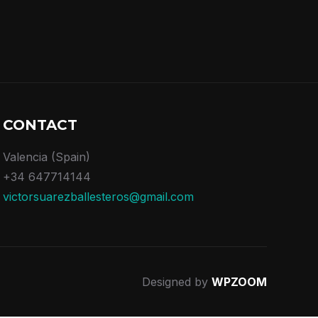
CONTACT
Valencia (Spain)
+34 647714144
victorsuarezballesteros@gmail.com
Designed by
WPZOOM