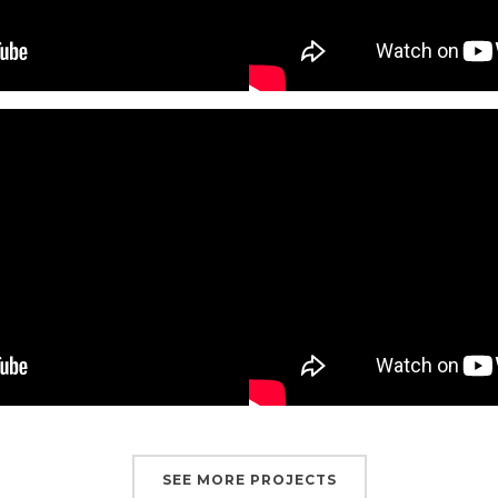
SEE MORE PROJECTS