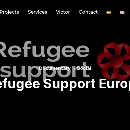
Projects
Services
Víctor
Contact
Documentary
Social
efugee Support Euro