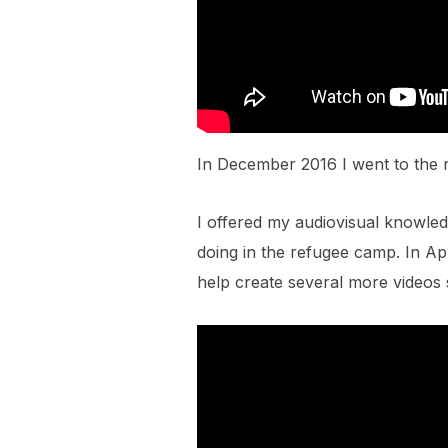
In December 2016 I went to the 
I offered my audiovisual knowle
doing in the refugee camp. In Apr
help create several more videos 