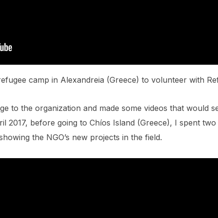
refugee camp in Alexandreia (Greece) to volunteer with R
dge to the organization and made some videos that would 
il 2017, before going to Chíos Island (Greece), I spent two
showing the NGO’s new projects in the field.