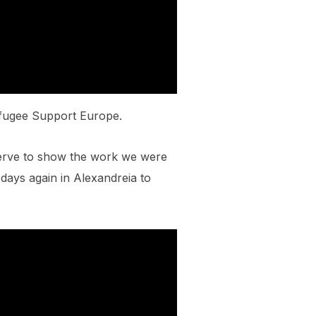
efugee Support Europe.
serve to show the work we were
 days again in Alexandreia to