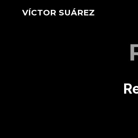
VÍCTOR SUÁREZ
R